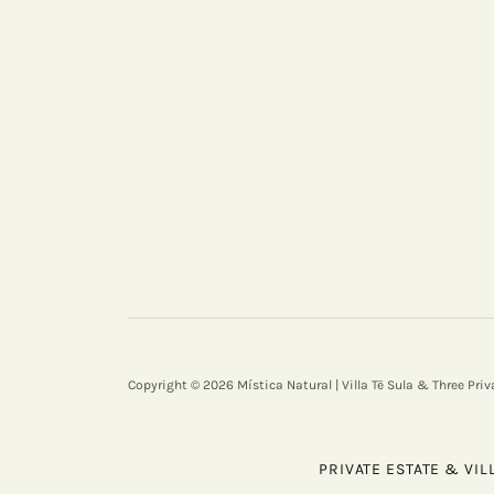
Copyright © 2026 Mística Natural | Villa Të Sula & Three Priv
PRIVATE ESTATE & VIL