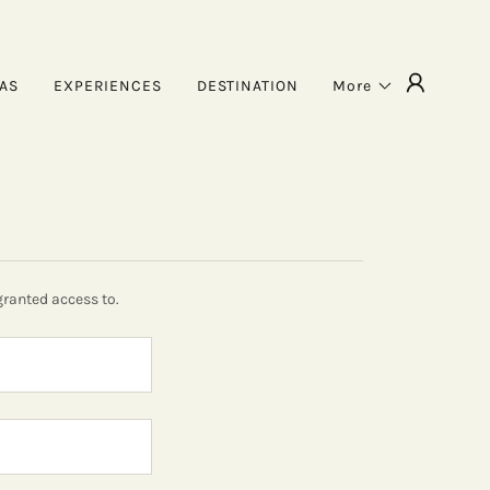
TAS
EXPERIENCES
DESTINATION
More
granted access to.