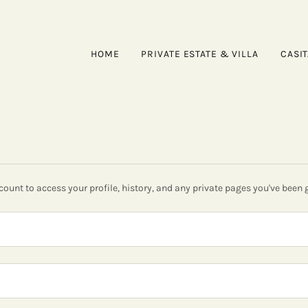
HOME
PRIVATE ESTATE & VILLA
CASI
ccount to access your profile, history, and any private pages you've been 