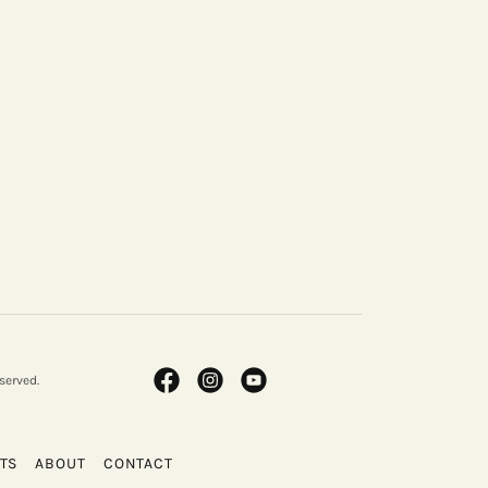
served.
TS
ABOUT
CONTACT