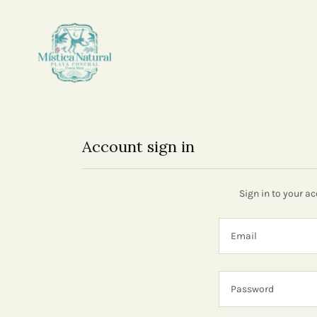
Account sign in
Sign in to your a