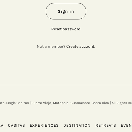
Sign in
Reset password
Not a member?
Create account.
ate Jungle Casitas | Puerto Viejo, Matapalo, Guanacaste, Costa Rica | All Rights Re
LA
CASITAS
EXPERIENCES
DESTINATION
RETREATS
EVEN