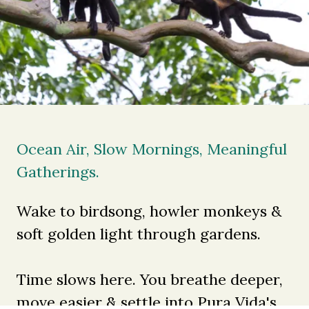
Ocean Air, Slow Mornings, Meaningful
Gatherings.
Wake to birdsong, howler monkeys &
soft golden light through gardens.
Time slows here. You breathe deeper,
move easier & settle into Pura Vida's