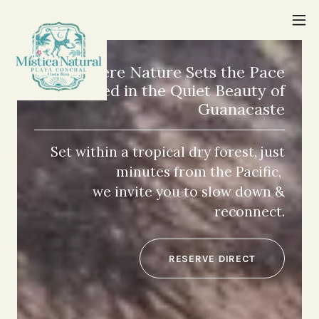
Where Nature Sets the Pace
Rooted in the Quiet Beauty of
Guanacaste
Set within a tropical dry forest, just
minutes from the Pacific,
we invite you to slow down &
reconnect.
RESERVE DIRECT